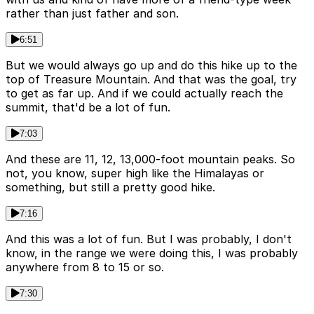
rather than just father and son.
6:51
But we would always go up and do this hike up to the
top of Treasure Mountain. And that was the goal, try
to get as far up. And if we could actually reach the
summit, that'd be a lot of fun.
7:03
And these are 11, 12, 13,000-foot mountain peaks. So
not, you know, super high like the Himalayas or
something, but still a pretty good hike.
7:16
And this was a lot of fun. But I was probably, I don't
know, in the range we were doing this, I was probably
anywhere from 8 to 15 or so.
7:30