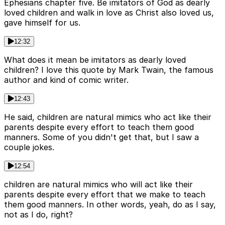
Ephesians chapter five. Be imitators of God as dearly
loved children and walk in love as Christ also loved us,
gave himself for us.
12:32
What does it mean be imitators as dearly loved
children? I love this quote by Mark Twain, the famous
author and kind of comic writer.
12:43
He said, children are natural mimics who act like their
parents despite every effort to teach them good
manners. Some of you didn't get that, but I saw a
couple jokes.
12:54
children are natural mimics who will act like their
parents despite every effort that we make to teach
them good manners. In other words, yeah, do as I say,
not as I do, right?