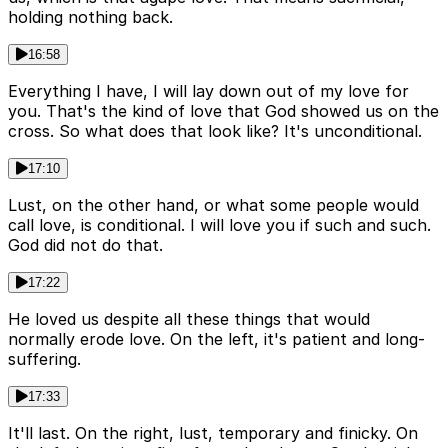
holding nothing back.
16:58
Everything I have, I will lay down out of my love for
you. That's the kind of love that God showed us on the
cross. So what does that look like? It's unconditional.
17:10
Lust, on the other hand, or what some people would
call love, is conditional. I will love you if such and such.
God did not do that.
17:22
He loved us despite all these things that would
normally erode love. On the left, it's patient and long-
suffering.
17:33
It'll last. On the right, lust, temporary and finicky. On