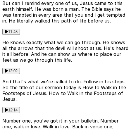
But can I remind every one of us, Jesus came to this
earth himself. He was born a man. The Bible says he
was tempted in every area that you and I get tempted
in. He literally walked this path of life before us.
11:45
He knows exactly what we can go through. He knows
all the arrows that the devil will shoot at us. He's heard
it all before. And he can show us where to place our
feet as we go through this life.
12:02
And that's what we're called to do. Follow in his steps.
So the title of our sermon today is How to Walk in the
Footsteps of Jesus. How to Walk in the Footsteps of
Jesus.
12:14
Number one, you've got it in your bulletin. Number
one, walk in love. Walk in love. Back in verse one,