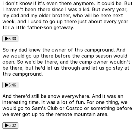
I don't know if it's even there anymore. It could be. But
I haven't been there since I was a kid. But every year,
my dad and my older brother, who will be here next
week, and I used to go up there just about every year
for a little father-son getaway.
5:30
So my dad knew the owner of this campground. And
we would go up there before the camp season would
open. So we'd be there, and the camp owner wouldn't
be there, but he'd let us through and let us go stay at
this campground.
5:46
And there'd still be snow everywhere. And it was an
interesting time. It was a lot of fun. For one thing, we
would go to Sam's Club or Costco or something before
we ever got up to the remote mountain area.
6:02