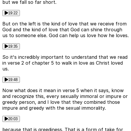
but we fall so far short.
19:22
But on the left is the kind of love that we receive from
God and the kind of love that God can shine through
us to someone else. God can help us love how he loves.
19:35
So it's incredibly important to understand that we read
in verse 2 of chapter 5 to walk in love as Christ loved
us.
19:48
Now what does it mean in verse 5 when it says, know
and recognize this, every sexually immoral or impure or
greedy person, and I love that they combined those
impure and greedy with the sexual immorality.
20:03
because that is greediness. That is a form of take for