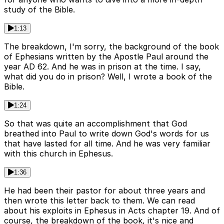
study of the Bible.
1:13
The breakdown, I'm sorry, the background of the book
of Ephesians written by the Apostle Paul around the
year AD 62. And he was in prison at the time. I say,
what did you do in prison? Well, I wrote a book of the
Bible.
1:24
So that was quite an accomplishment that God
breathed into Paul to write down God's words for us
that have lasted for all time. And he was very familiar
with this church in Ephesus.
1:36
He had been their pastor for about three years and
then wrote this letter back to them. We can read
about his exploits in Ephesus in Acts chapter 19. And of
course, the breakdown of the book, it's nice and