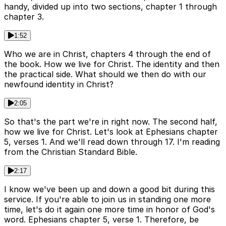
handy, divided up into two sections, chapter 1 through
chapter 3.
1:52
Who we are in Christ, chapters 4 through the end of
the book. How we live for Christ. The identity and then
the practical side. What should we then do with our
newfound identity in Christ?
2:05
So that's the part we're in right now. The second half,
how we live for Christ. Let's look at Ephesians chapter
5, verses 1. And we'll read down through 17. I'm reading
from the Christian Standard Bible.
2:17
I know we've been up and down a good bit during this
service. If you're able to join us in standing one more
time, let's do it again one more time in honor of God's
word. Ephesians chapter 5, verse 1. Therefore, be