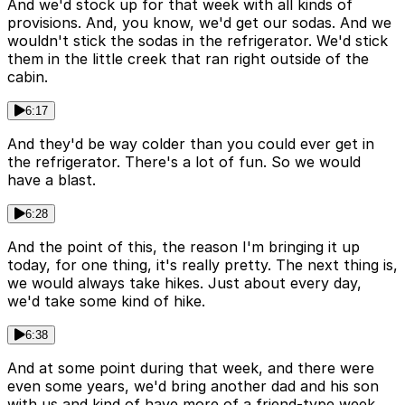
And we'd stock up for that week with all kinds of
provisions. And, you know, we'd get our sodas. And we
wouldn't stick the sodas in the refrigerator. We'd stick
them in the little creek that ran right outside of the
cabin.
6:17
And they'd be way colder than you could ever get in
the refrigerator. There's a lot of fun. So we would
have a blast.
6:28
And the point of this, the reason I'm bringing it up
today, for one thing, it's really pretty. The next thing is,
we would always take hikes. Just about every day,
we'd take some kind of hike.
6:38
And at some point during that week, and there were
even some years, we'd bring another dad and his son
with us and kind of have more of a friend-type week