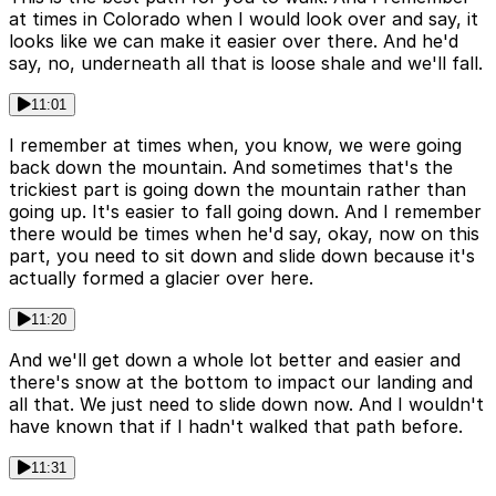
at times in Colorado when I would look over and say, it
looks like we can make it easier over there. And he'd
say, no, underneath all that is loose shale and we'll fall.
11:01
I remember at times when, you know, we were going
back down the mountain. And sometimes that's the
trickiest part is going down the mountain rather than
going up. It's easier to fall going down. And I remember
there would be times when he'd say, okay, now on this
part, you need to sit down and slide down because it's
actually formed a glacier over here.
11:20
And we'll get down a whole lot better and easier and
there's snow at the bottom to impact our landing and
all that. We just need to slide down now. And I wouldn't
have known that if I hadn't walked that path before.
11:31