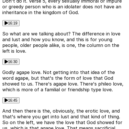
Don't do it. Verse 5, every sexually immoral or impure
or greedy person who is an idolater does not have an
inheritance in the kingdom of God.
16:19
So what are we talking about? The difference in love
and lust and how you know, and this is for young
people, older people alike, is one, the column on the
left is love.
16:30
Godly agape love. Not getting into that idea of the
word agape, but that's the form of love that God
showed to us. There's agape love. There's phileo love,
which is more of a familial or friendship type love.
16:45
And then there is the, obviously, the erotic love, and
that's where you get into lust and that kind of thing.
So on the left, we have the love that God showed for
us, which is that agape love. That means sacrificial,