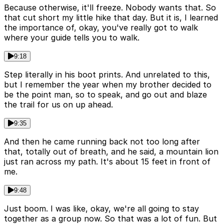
Because otherwise, it'll freeze. Nobody wants that. So
that cut short my little hike that day. But it is, I learned
the importance of, okay, you've really got to walk
where your guide tells you to walk.
9:18
Step literally in his boot prints. And unrelated to this,
but I remember the year when my brother decided to
be the point man, so to speak, and go out and blaze
the trail for us on up ahead.
9:35
And then he came running back not too long after
that, totally out of breath, and he said, a mountain lion
just ran across my path. It's about 15 feet in front of
me.
9:48
Just boom. I was like, okay, we're all going to stay
together as a group now. So that was a lot of fun. But