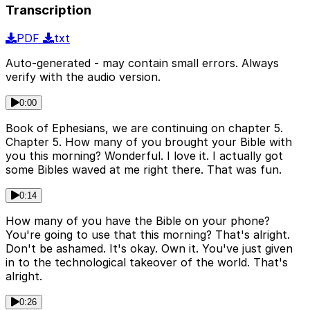
Transcription
PDF
txt
Auto-generated - may contain small errors. Always
verify with the audio version.
0:00
Book of Ephesians, we are continuing on chapter 5.
Chapter 5. How many of you brought your Bible with
you this morning? Wonderful. I love it. I actually got
some Bibles waved at me right there. That was fun.
0:14
How many of you have the Bible on your phone?
You're going to use that this morning? That's alright.
Don't be ashamed. It's okay. Own it. You've just given
in to the technological takeover of the world. That's
alright.
0:26