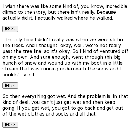
I wish there was like some kind of, you know, incredible
climax to the story, but there isn't really. Because I
actually did it. I actually walked where he walked.
8:32
The only time I didn't really was when we were still in
the trees. And I thought, okay, well, we're not really
past the tree line, so it's okay. So I kind of ventured off
on my own. And sure enough, went through this big
bunch of snow and wound up with my boot in a little
stream that was running underneath the snow and I
couldn't see it.
8:50
So then everything got wet. And the problem is, in that
kind of deal, you can't just get wet and then keep
going. If you get wet, you got to go back and get out
of the wet clothes and socks and all that.
9:03