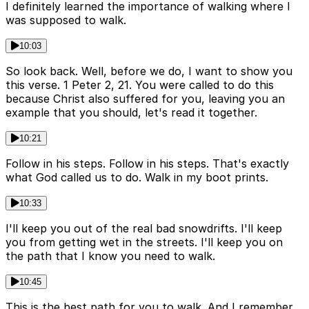
I definitely learned the importance of walking where I
was supposed to walk.
10:03
So look back. Well, before we do, I want to show you
this verse. 1 Peter 2, 21. You were called to do this
because Christ also suffered for you, leaving you an
example that you should, let's read it together.
10:21
Follow in his steps. Follow in his steps. That's exactly
what God called us to do. Walk in my boot prints.
10:33
I'll keep you out of the real bad snowdrifts. I'll keep
you from getting wet in the streets. I'll keep you on
the path that I know you need to walk.
10:45
This is the best path for you to walk. And I remember