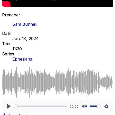
Preacher
Sam Bunnell
Date
Jan. 14, 2024
Time
11:30
Series
Ephesians
00:00
Play
Mute
Sett