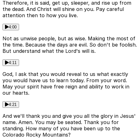
Therefore, it is said, get up, sleeper, and rise up from
the dead. And Christ will shine on you. Pay careful
attention then to how you live.
4:00
Not as unwise people, but as wise. Making the most of
the time. Because the days are evil. So don't be foolish.
But understand what the Lord's will is.
4:11
God, I ask that you would reveal to us what exactly
you would have us to learn today. From your word.
May your spirit have free reign and ability to work in
our hearts.
4:21
And we'll thank you and give you all the glory in Jesus'
name. Amen. You may be seated. Thank you for
standing. How many of you have been up to the
Colorado Rocky Mountains?