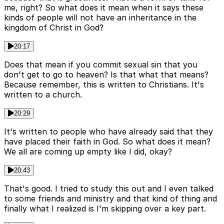
me, right? So what does it mean when it says these
kinds of people will not have an inheritance in the
kingdom of Christ in God?
20:17
Does that mean if you commit sexual sin that you
don't get to go to heaven? Is that what that means?
Because remember, this is written to Christians. It's
written to a church.
20:29
It's written to people who have already said that they
have placed their faith in God. So what does it mean?
We all are coming up empty like I did, okay?
20:43
That's good. I tried to study this out and I even talked
to some friends and ministry and that kind of thing and
finally what I realized is I'm skipping over a key part.