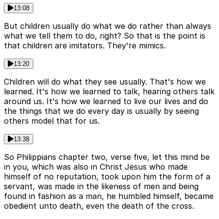
13:08
But children usually do what we do rather than always
what we tell them to do, right? So that is the point is
that children are imitators. They're mimics.
13:20
Children will do what they see usually. That's how we
learned. It's how we learned to talk, hearing others talk
around us. It's how we learned to live our lives and do
the things that we do every day is usually by seeing
others model that for us.
13:38
So Philippians chapter two, verse five, let this mind be
in you, which was also in Christ Jesus who made
himself of no reputation, took upon him the form of a
servant, was made in the likeness of men and being
found in fashion as a man, he humbled himself, became
obedient unto death, even the death of the cross.