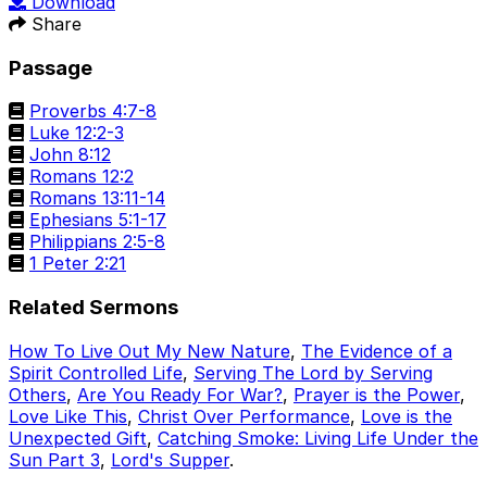
Download
Share
Passage
Proverbs 4:7-8
Luke 12:2-3
John 8:12
Romans 12:2
Romans 13:11-14
Ephesians 5:1-17
Philippians 2:5-8
1 Peter 2:21
Related Sermons
How To Live Out My New Nature
,
The Evidence of a
Spirit Controlled Life
,
Serving The Lord by Serving
Others
,
Are You Ready For War?
,
Prayer is the Power
,
Love Like This
,
Christ Over Performance
,
Love is the
Unexpected Gift
,
Catching Smoke: Living Life Under the
Sun Part 3
,
Lord's Supper
.