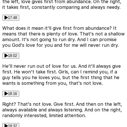
the left, love gives first from abundance. On the right,
it takes first, constantly comparing and always needy.
17:48
What does it mean it'll give first from abundance? It
means that there is plenty of love. That's not a shallow
amount. It's not going to run dry. And I can promise
you God's love for you and for me will never run dry.
18:02
He'll never run out of love for us. And it'll always give
first. He won't take first. Girls, can I remind you, if a
guy tells you he loves you, but the first thing that he
wants is something from you, that's not love.
18:16
Right? That's not love. Give first. And then on the left,
always available and always listening. And on the right,
randomly interested, limited attention.
18:32