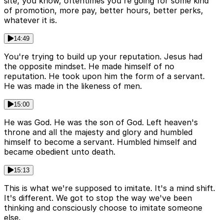
site, you know, oftentimes you're going for some kind
of promotion, more pay, better hours, better perks,
whatever it is.
14:49
You're trying to build up your reputation. Jesus had
the opposite mindset. He made himself of no
reputation. He took upon him the form of a servant.
He was made in the likeness of men.
15:00
He was God. He was the son of God. Left heaven's
throne and all the majesty and glory and humbled
himself to become a servant. Humbled himself and
became obedient unto death.
15:13
This is what we're supposed to imitate. It's a mind shift.
It's different. We got to stop the way we've been
thinking and consciously choose to imitate someone
else.