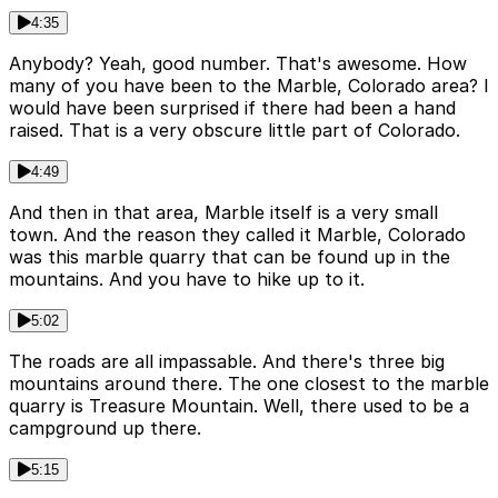
4:35
Anybody? Yeah, good number. That's awesome. How
many of you have been to the Marble, Colorado area? I
would have been surprised if there had been a hand
raised. That is a very obscure little part of Colorado.
4:49
And then in that area, Marble itself is a very small
town. And the reason they called it Marble, Colorado
was this marble quarry that can be found up in the
mountains. And you have to hike up to it.
5:02
The roads are all impassable. And there's three big
mountains around there. The one closest to the marble
quarry is Treasure Mountain. Well, there used to be a
campground up there.
5:15