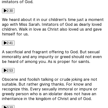
imitators of God.
2:30
We heard about it in our children's time just a moment
ago with Miss Sarah. Imitators of God as dearly loved
children. Walk in love as Christ also loved us and gave
himself for us.
2:41
A sacrificial and fragrant offering to God. But sexual
immorality and any impurity or greed should not even
be heard of among you. As is proper for saints.
2:53
Obscene and foolish talking or crude joking are not
suitable. But rather giving thanks. For know and
recognize this. Every sexually immoral or impure or
greedy person who is an idolater does not have an
inheritance in the kingdom of Christ and of God.
3:10