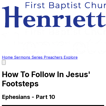
Home
Sermons
Series
Preachers
Explore
Open
main
menu
How To Follow In Jesus'
Footsteps
Ephesians - Part 10