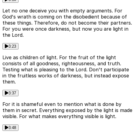
Let no one deceive you with empty arguments. For
God's wrath is coming on the disobedient because of
these things. Therefore, do not become their partners.
For you were once darkness, but now you are light in
the Lord.
3:23
Live as children of light. For the fruit of the light
consists of all goodness, righteousness, and truth.
Testing what is pleasing to the Lord. Don't participate
in the fruitless works of darkness, but instead expose
them.
3:37
For it is shameful even to mention what is done by
them in secret. Everything exposed by the light is made
visible. For what makes everything visible is light.
3:48