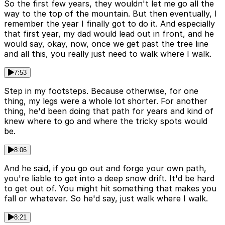
So the first few years, they wouldn't let me go all the
way to the top of the mountain. But then eventually, I
remember the year I finally got to do it. And especially
that first year, my dad would lead out in front, and he
would say, okay, now, once we get past the tree line
and all this, you really just need to walk where I walk.
7:53
Step in my footsteps. Because otherwise, for one
thing, my legs were a whole lot shorter. For another
thing, he'd been doing that path for years and kind of
knew where to go and where the tricky spots would
be.
8:06
And he said, if you go out and forge your own path,
you're liable to get into a deep snow drift. It'd be hard
to get out of. You might hit something that makes you
fall or whatever. So he'd say, just walk where I walk.
8:21