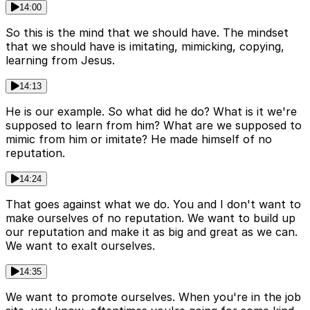
14:00
So this is the mind that we should have. The mindset
that we should have is imitating, mimicking, copying,
learning from Jesus.
14:13
He is our example. So what did he do? What is it we're
supposed to learn from him? What are we supposed to
mimic from him or imitate? He made himself of no
reputation.
14:24
That goes against what we do. You and I don't want to
make ourselves of no reputation. We want to build up
our reputation and make it as big and great as we can.
We want to exalt ourselves.
14:35
We want to promote ourselves. When you're in the job