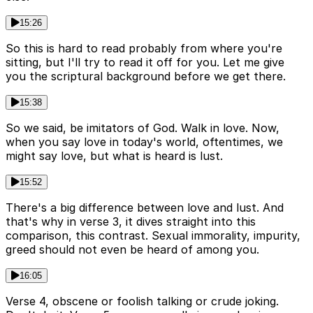
15:26
So this is hard to read probably from where you're
sitting, but I'll try to read it off for you. Let me give
you the scriptural background before we get there.
15:38
So we said, be imitators of God. Walk in love. Now,
when you say love in today's world, oftentimes, we
might say love, but what is heard is lust.
15:52
There's a big difference between love and lust. And
that's why in verse 3, it dives straight into this
comparison, this contrast. Sexual immorality, impurity,
greed should not even be heard of among you.
16:05
Verse 4, obscene or foolish talking or crude joking.