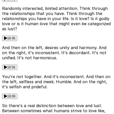
Randomly interested, limited attention. Think through
the relationships that you have. Think through the
relationships you have in your life. Is it love? Is it godly
love or is it human love that might even be categorized
as lust?
18:45
And then on the left, desires unity and harmony. And
on the right, it's inconsistent. It's discordant. It's not
unified. It's not harmonious.
18:56
You're not together. And it's inconsistent. And then on
the left, selfless and meek. Humble. And on the right,
it's selfish and prideful.
19:09
So there's a real distinction between love and lust.
Between sometimes what humans strive to love like,