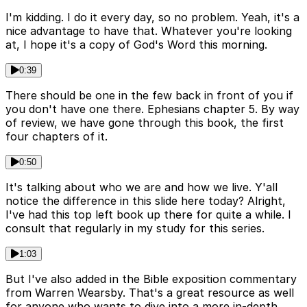
I'm kidding. I do it every day, so no problem. Yeah, it's a
nice advantage to have that. Whatever you're looking
at, I hope it's a copy of God's Word this morning.
0:39
There should be one in the few back in front of you if
you don't have one there. Ephesians chapter 5. By way
of review, we have gone through this book, the first
four chapters of it.
0:50
It's talking about who we are and how we live. Y'all
notice the difference in this slide here today? Alright,
I've had this top left book up there for quite a while. I
consult that regularly in my study for this series.
1:03
But I've also added in the Bible exposition commentary
from Warren Wearsby. That's a great resource as well
for anyone who wants to dive into a more in-depth