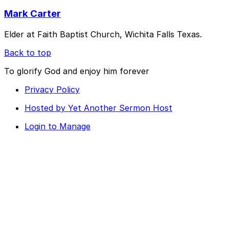
Mark Carter
Elder at Faith Baptist Church, Wichita Falls Texas.
Back to top
To glorify God and enjoy him forever
Privacy Policy
Hosted by Yet Another Sermon Host
Login to Manage