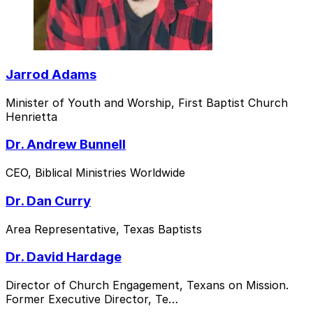
Jarrod Adams
Minister of Youth and Worship, First Baptist Church
Henrietta
Dr. Andrew Bunnell
CEO, Biblical Ministries Worldwide
Dr. Dan Curry
Area Representative, Texas Baptists
Dr. David Hardage
Director of Church Engagement, Texans on Mission.
Former Executive Director, Te…