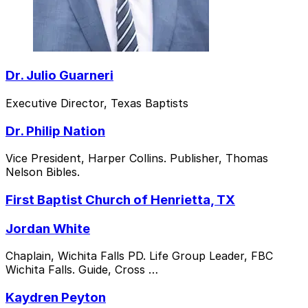
Dr. Julio Guarneri
Executive Director, Texas Baptists
Dr. Philip Nation
Vice President, Harper Collins. Publisher, Thomas
Nelson Bibles.
First Baptist Church of Henrietta, TX
Jordan White
Chaplain, Wichita Falls PD. Life Group Leader, FBC
Wichita Falls. Guide, Cross …
Kaydren Peyton