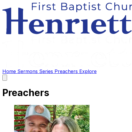
Home
Sermons
Series
Preachers
Explore
Open
main
menu
Preachers