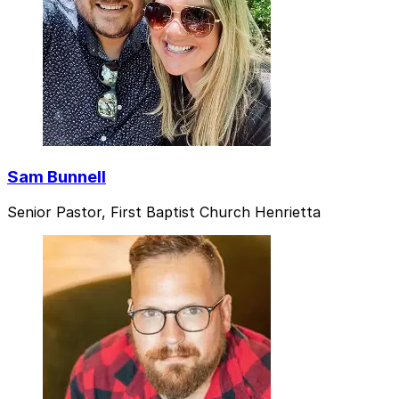
Sam Bunnell
Senior Pastor, First Baptist Church Henrietta