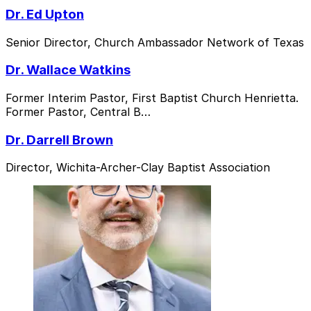
Dr. Ed Upton
Senior Director, Church Ambassador Network of Texas
Dr. Wallace Watkins
Former Interim Pastor, First Baptist Church Henrietta.
Former Pastor, Central B…
Dr. Darrell Brown
Director, Wichita-Archer-Clay Baptist Association