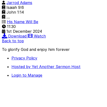
Jarrod Adams
Isaiah 9:6
John 1:14
…
His Name Will Be
11:30
1st December 2024
Download
Watch
Back to top
To glorify God and enjoy him forever
Privacy Policy
Hosted by Yet Another Sermon Host
Login to Manage