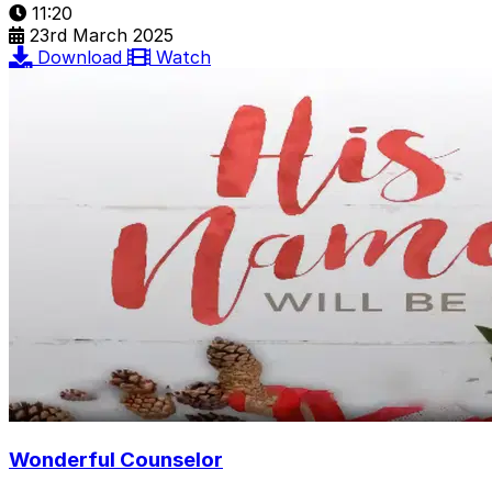
11:20
23rd March 2025
Download
Watch
Wonderful Counselor