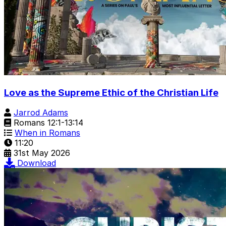
Love as the Supreme Ethic of the Christian Life
Jarrod Adams
Romans 12:1-13:14
When in Romans
11:20
31st May 2026
Download