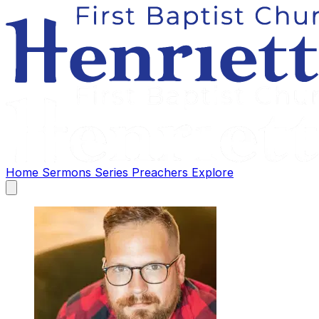
Home
Sermons
Series
Preachers
Explore
Open
main
menu