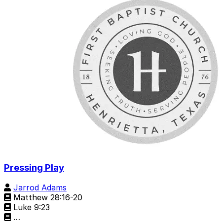
Pressing Play
Jarrod Adams
Matthew 28:16-20
Luke 9:23
…