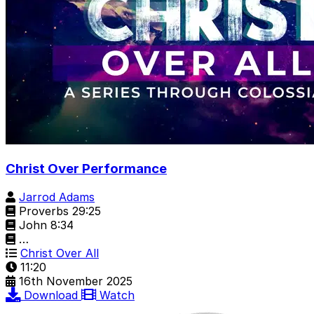
Christ Over Performance
Jarrod Adams
Proverbs 29:25
John 8:34
…
Christ Over All
11:20
16th November 2025
Download
Watch