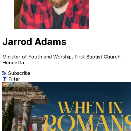
Jarrod Adams
Minister of Youth and Worship, First Baptist Church
Henrietta
Subscribe
Filter