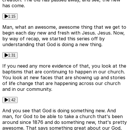
has come.
1:15
Man, what an awesome, awesome thing that we get to
begin each day new and fresh with Jesus. Jesus. Now,
by way of recap, we started this series off by
understanding that God is doing a new thing.
1:31
If you need any more evidence of that, you look at the
baptisms that are continuing to happen in our church.
You look at new faces that are showing up and stories
of life change that are happening across our church
and in our community.
1:42
And you see that God is doing something new. And
man, for God to be able to take a church that's been
around since 1876 and do something new, that's pretty
awesome. That says something great about our God,