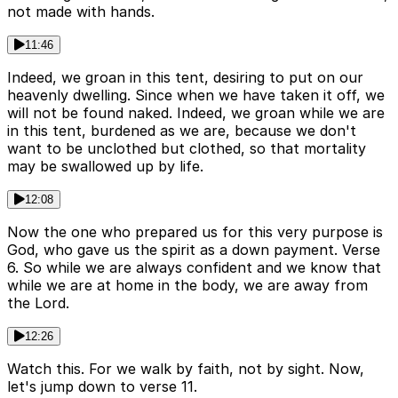
not made with hands.
11:46
Indeed, we groan in this tent, desiring to put on our
heavenly dwelling. Since when we have taken it off, we
will not be found naked. Indeed, we groan while we are
in this tent, burdened as we are, because we don't
want to be unclothed but clothed, so that mortality
may be swallowed up by life.
12:08
Now the one who prepared us for this very purpose is
God, who gave us the spirit as a down payment. Verse
6. So while we are always confident and we know that
while we are at home in the body, we are away from
the Lord.
12:26
Watch this. For we walk by faith, not by sight. Now,
let's jump down to verse 11.