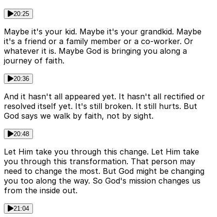
20:25
Maybe it's your kid. Maybe it's your grandkid. Maybe
it's a friend or a family member or a co-worker. Or
whatever it is. Maybe God is bringing you along a
journey of faith.
20:36
And it hasn't all appeared yet. It hasn't all rectified or
resolved itself yet. It's still broken. It still hurts. But
God says we walk by faith, not by sight.
20:48
Let Him take you through this change. Let Him take
you through this transformation. That person may
need to change the most. But God might be changing
you too along the way. So God's mission changes us
from the inside out.
21:04