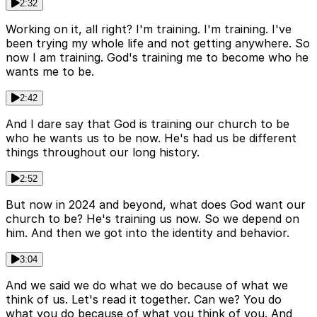
2:32
Working on it, all right? I'm training. I'm training. I've
been trying my whole life and not getting anywhere. So
now I am training. God's training me to become who he
wants me to be.
2:42
And I dare say that God is training our church to be
who he wants us to be now. He's had us be different
things throughout our long history.
2:52
But now in 2024 and beyond, what does God want our
church to be? He's training us now. So we depend on
him. And then we got into the identity and behavior.
3:04
And we said we do what we do because of what we
think of us. Let's read it together. Can we? You do
what you do because of what you think of you. And