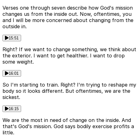
Verses one through seven describe how God's mission
changes us from the inside out. Now, oftentimes, you
and I will be more concerned about changing from the
outside in.
15:51
Right? If we want to change something, we think about
the exterior. I want to get healthier. I want to drop
some weight.
16:01
So I'm starting to train. Right? I'm trying to reshape my
body so it looks different. But oftentimes, we are the
sickest.
16:15
We are the most in need of change on the inside. And
that's God's mission. God says bodily exercise profits a
little.