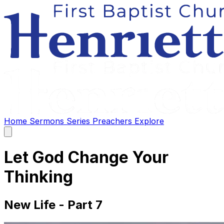
Home
Sermons
Series
Preachers
Explore
Open
main
menu
Let God Change Your
Thinking
New Life - Part 7