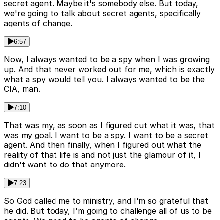
secret agent. Maybe it's somebody else. But today,
we're going to talk about secret agents, specifically
agents of change.
6:57
Now, I always wanted to be a spy when I was growing
up. And that never worked out for me, which is exactly
what a spy would tell you. I always wanted to be the
CIA, man.
7:10
That was my, as soon as I figured out what it was, that
was my goal. I want to be a spy. I want to be a secret
agent. And then finally, when I figured out what the
reality of that life is and not just the glamour of it, I
didn't want to do that anymore.
7:23
So God called me to ministry, and I'm so grateful that
he did. But today, I'm going to challenge all of us to be