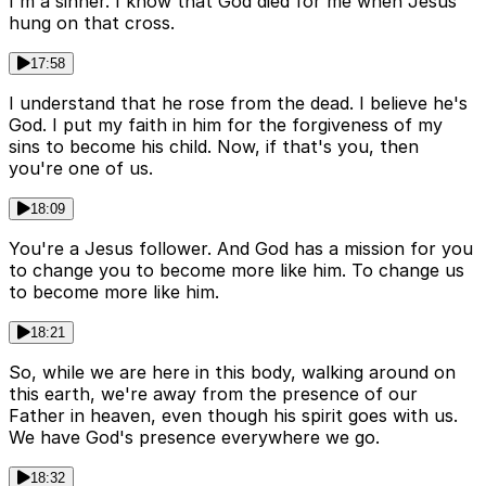
I'm a sinner. I know that God died for me when Jesus
hung on that cross.
17:58
I understand that he rose from the dead. I believe he's
God. I put my faith in him for the forgiveness of my
sins to become his child. Now, if that's you, then
you're one of us.
18:09
You're a Jesus follower. And God has a mission for you
to change you to become more like him. To change us
to become more like him.
18:21
So, while we are here in this body, walking around on
this earth, we're away from the presence of our
Father in heaven, even though his spirit goes with us.
We have God's presence everywhere we go.
18:32