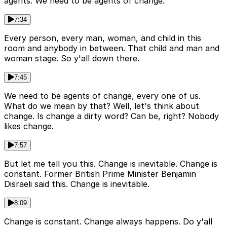
agents. We need to be agents of change.
7:34
Every person, every man, woman, and child in this
room and anybody in between. That child and man and
woman stage. So y'all down there.
7:45
We need to be agents of change, every one of us.
What do we mean by that? Well, let's think about
change. Is change a dirty word? Can be, right? Nobody
likes change.
7:57
But let me tell you this. Change is inevitable. Change is
constant. Former British Prime Minister Benjamin
Disraeli said this. Change is inevitable.
8:09
Change is constant. Change always happens. Do y'all