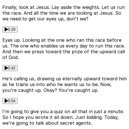
Finally, look at Jesus. Lay aside the weights. Let us run
the race. And all the time we are looking at Jesus. So
we need to get our eyes up, don't we?
5:29
Eyes up. Looking at the one who ran this race before
us. The one who enables us every day to run this race.
And then we press toward the prize of the upward call
of God.
5:42
He's calling us, drawing us eternally upward toward him
as he trains us into who he wants us to be. Now,
you're caught up. Okay? You're caught up.
5:54
I'm going to give you a quiz on all that in just a minute.
So I hope you wrote it all down. Just kidding. Today,
we're going to talk about secret agents.