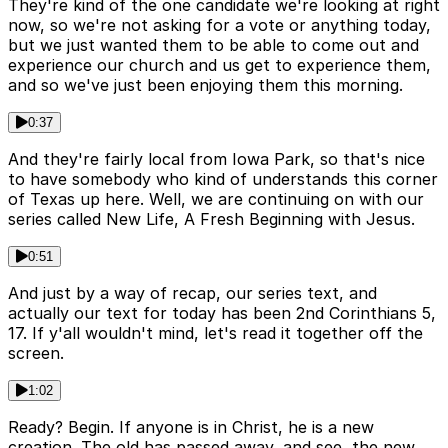
They're kind of the one candidate we're looking at right
now, so we're not asking for a vote or anything today,
but we just wanted them to be able to come out and
experience our church and us get to experience them,
and so we've just been enjoying them this morning.
0:37
And they're fairly local from Iowa Park, so that's nice
to have somebody who kind of understands this corner
of Texas up here. Well, we are continuing on with our
series called New Life, A Fresh Beginning with Jesus.
0:51
And just by a way of recap, our series text, and
actually our text for today has been 2nd Corinthians 5,
17. If y'all wouldn't mind, let's read it together off the
screen.
1:02
Ready? Begin. If anyone is in Christ, he is a new
creation. The old has passed away, and see, the new