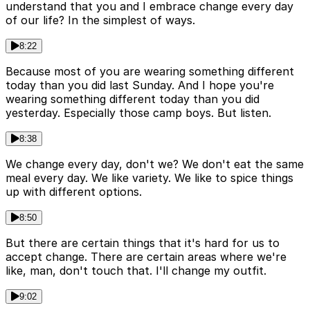
understand that you and I embrace change every day
of our life? In the simplest of ways.
8:22
Because most of you are wearing something different
today than you did last Sunday. And I hope you're
wearing something different today than you did
yesterday. Especially those camp boys. But listen.
8:38
We change every day, don't we? We don't eat the same
meal every day. We like variety. We like to spice things
up with different options.
8:50
But there are certain things that it's hard for us to
accept change. There are certain areas where we're
like, man, don't touch that. I'll change my outfit.
9:02