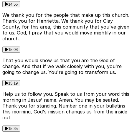
14:56
We thank you for the people that make up this church.
Thank you for Henrietta. We thank you for Clay
County, for this area, this community that you've given
to us. God, I pray that you would move mightily in our
church.
15:08
That you would show us that you are the God of
change. And that if we walk closely with you, you're
going to change us. You're going to transform us.
15:19
Help us to follow you. Speak to us from your word this
morning in Jesus' name. Amen. You may be seated.
Thank you for standing. Number one in your bulletins
this morning, God's mission changes us from the inside
out.
15:35