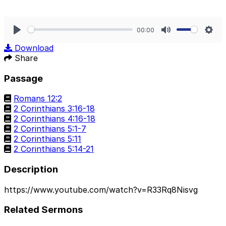
00:00
Play
Mute
Sett
Download
Share
Passage
Romans 12:2
2 Corinthians 3:16-18
2 Corinthians 4:16-18
2 Corinthians 5:1-7
2 Corinthians 5:11
2 Corinthians 5:14-21
Description
https://www.youtube.com/watch?v=R33Rq8Nisvg
Related Sermons