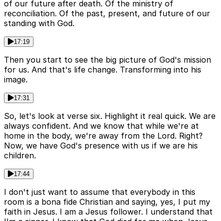
of our future after death. Of the ministry of
reconciliation. Of the past, present, and future of our
standing with God.
17:19
Then you start to see the big picture of God's mission
for us. And that's life change. Transforming into his
image.
17:31
So, let's look at verse six. Highlight it real quick. We are
always confident. And we know that while we're at
home in the body, we're away from the Lord. Right?
Now, we have God's presence with us if we are his
children.
17:44
I don't just want to assume that everybody in this
room is a bona fide Christian and saying, yes, I put my
faith in Jesus. I am a Jesus follower. I understand that