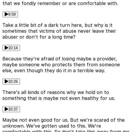
that we fondly remember or are comfortable with.
9:59
Take a little bit of a dark turn here, but why is it
sometimes that victims of abuse never leave their
abuser or don't for a long time?
10:14
Because they're afraid of losing maybe a provider,
maybe someone who protects them from someone
else, even though they do it in a terrible way.
10:26
There's all kinds of reasons why we hold on to
something that is maybe not even healthy for us.
10:37
Maybe not even good for us. But we're scared of the
unknown. We've gotten used to this. We're
comfortable with this. So don't take this away from me