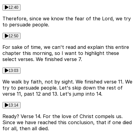
12:40
Therefore, since we know the fear of the Lord, we try
to persuade people.
12:50
For sake of time, we can't read and explain this entire
chapter this morning, so I want to highlight these
select verses. We finished verse 7.
13:03
We walk by faith, not by sight. We finished verse 11. We
try to persuade people. Let's skip down the rest of
verse 11, past 12 and 13. Let's jump into 14.
13:14
Ready? Verse 14. For the love of Christ compels us.
Since we have reached this conclusion, that if one died
for all, then all died.