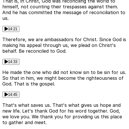
That is, in Christ, God was reconciling the world to
himself, not counting their trespasses against them.
And he has committed the message of reconciliation to
us.
14:21
Therefore, we are ambassadors for Christ. Since God is
making his appeal through us, we plead on Christ's
behalf. Be reconciled to God.
14:33
He made the one who did not know sin to be sin for us.
So that in him, we might become the righteousness of
God. That is the gospel.
14:45
That's what saves us. That's what gives us hope and
new life. Let's thank God for his word together. God,
we love you. We thank you for providing us this place
to gather and meet.