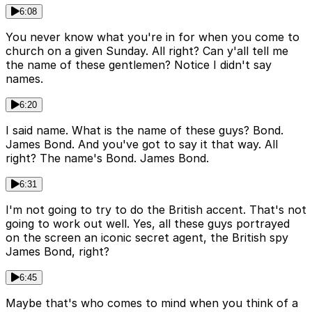
6:08
You never know what you're in for when you come to
church on a given Sunday. All right? Can y'all tell me
the name of these gentlemen? Notice I didn't say
names.
6:20
I said name. What is the name of these guys? Bond.
James Bond. And you've got to say it that way. All
right? The name's Bond. James Bond.
6:31
I'm not going to try to do the British accent. That's not
going to work out well. Yes, all these guys portrayed
on the screen an iconic secret agent, the British spy
James Bond, right?
6:45
Maybe that's who comes to mind when you think of a