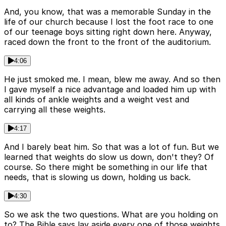
And, you know, that was a memorable Sunday in the
life of our church because I lost the foot race to one
of our teenage boys sitting right down here. Anyway,
raced down the front to the front of the auditorium.
4:06
He just smoked me. I mean, blew me away. And so then
I gave myself a nice advantage and loaded him up with
all kinds of ankle weights and a weight vest and
carrying all these weights.
4:17
And I barely beat him. So that was a lot of fun. But we
learned that weights do slow us down, don't they? Of
course. So there might be something in our life that
needs, that is slowing us down, holding us back.
4:30
So we ask the two questions. What are you holding on
to? The Bible says lay aside every one of those weights.