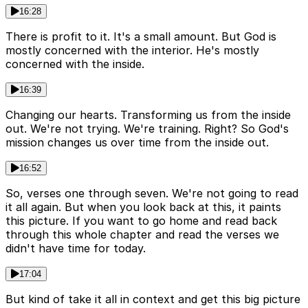
16:28
There is profit to it. It's a small amount. But God is
mostly concerned with the interior. He's mostly
concerned with the inside.
16:39
Changing our hearts. Transforming us from the inside
out. We're not trying. We're training. Right? So God's
mission changes us over time from the inside out.
16:52
So, verses one through seven. We're not going to read
it all again. But when you look back at this, it paints
this picture. If you want to go home and read back
through this whole chapter and read the verses we
didn't have time for today.
17:04
But kind of take it all in context and get this big picture