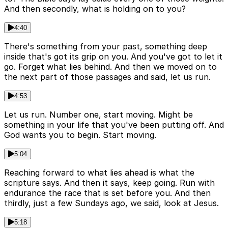
And then secondly, what is holding on to you?
4:40
There's something from your past, something deep
inside that's got its grip on you. And you've got to let it
go. Forget what lies behind. And then we moved on to
the next part of those passages and said, let us run.
4:53
Let us run. Number one, start moving. Might be
something in your life that you've been putting off. And
God wants you to begin. Start moving.
5:04
Reaching forward to what lies ahead is what the
scripture says. And then it says, keep going. Run with
endurance the race that is set before you. And then
thirdly, just a few Sundays ago, we said, look at Jesus.
5:18