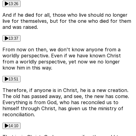
13:26
And if he died for all, those who live should no longer
live for themselves, but for the one who died for them
and was raised.
13:37
From now on then, we don't know anyone from a
worldly perspective. Even if we have known Christ
from a worldly perspective, yet now we no longer
know him in this way.
13:51
Therefore, if anyone is in Christ, he is a new creation.
The old has passed away, and see, the new has come.
Everything is from God, who has reconciled us to
himself through Christ, has given us the ministry of
reconciliation.
14:10