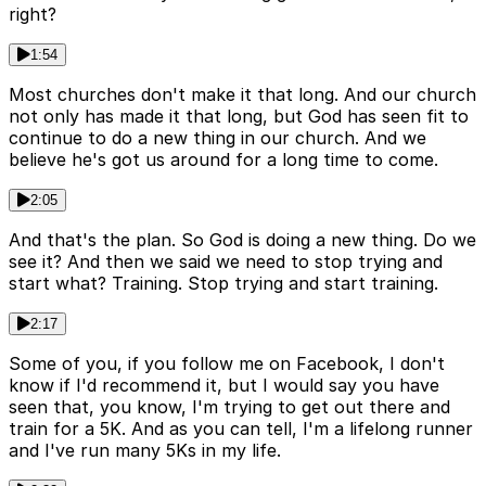
right?
1:54
Most churches don't make it that long. And our church
not only has made it that long, but God has seen fit to
continue to do a new thing in our church. And we
believe he's got us around for a long time to come.
2:05
And that's the plan. So God is doing a new thing. Do we
see it? And then we said we need to stop trying and
start what? Training. Stop trying and start training.
2:17
Some of you, if you follow me on Facebook, I don't
know if I'd recommend it, but I would say you have
seen that, you know, I'm trying to get out there and
train for a 5K. And as you can tell, I'm a lifelong runner
and I've run many 5Ks in my life.