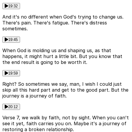
19:32
And it's no different when God's trying to change us.
There's pain. There's fatigue. There's distress
sometimes.
19:45
When God is molding us and shaping us, as that
happens, it might hurt a little bit. But you know that
the end result is going to be worth it.
19:59
Right? So sometimes we say, man, I wish I could just
skip all this hard part and get to the good part. But the
journey is a journey of faith.
20:12
Verse 7, we walk by faith, not by sight. When you can't
see it yet, faith carries you on. Maybe it's a journey of
restoring a broken relationship.