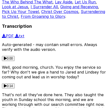
The Who Behind The What
,
Lay Aside
,
Let Us Run
,
Look at Jesus
,
I Surrender All
,
Giving and Receiving
,
Pick Up Your Towel
,
Christ Over Cosmos
,
Surrendering
to Christ
,
From Groaning to Glory
.
Transcription
PDF
txt
Auto-generated - may contain small errors. Always
verify with the audio version.
0:00
Well, good morning, church. You enjoy the service so
far? Why don't we give a hand to Jared and Lindsey for
coming out and lead us in worship today?
0:14
That's not all they've done here. They also taught the
youth in Sunday school this morning, and we are
working through with our search committee right now.