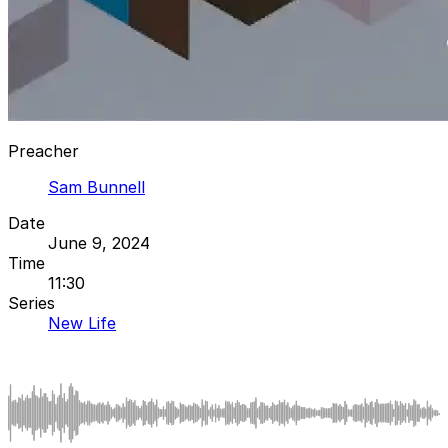
Preacher
Sam Bunnell
Date
June 9, 2024
Time
11:30
Series
New Life