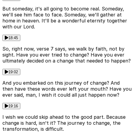
But someday, it's all going to become real. Someday,
we'll see him face to face. Someday, we'll gather at
home in heaven. It'll be a wonderful eternity together
with our Lord.
18:45
So, right now, verse 7 says, we walk by faith, not by
sight. Have you ever tried to change? Have you ever
ultimately decided on a change that needed to happen?
19:02
And you embarked on this journey of change? And
then have these words ever left your mouth? Have you
ever said, man, I wish it could all just happen now?
19:16
I wish we could skip ahead to the good part. Because
change is hard, isn't it? The journey to change, the
transformation, is difficult.