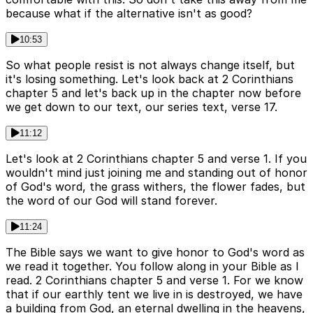
because what if the alternative isn't as good?
10:53
So what people resist is not always change itself, but
it's losing something. Let's look back at 2 Corinthians
chapter 5 and let's back up in the chapter now before
we get down to our text, our series text, verse 17.
11:12
Let's look at 2 Corinthians chapter 5 and verse 1. If you
wouldn't mind just joining me and standing out of honor
of God's word, the grass withers, the flower fades, but
the word of our God will stand forever.
11:24
The Bible says we want to give honor to God's word as
we read it together. You follow along in your Bible as I
read. 2 Corinthians chapter 5 and verse 1. For we know
that if our earthly tent we live in is destroyed, we have
a building from God, an eternal dwelling in the heavens,