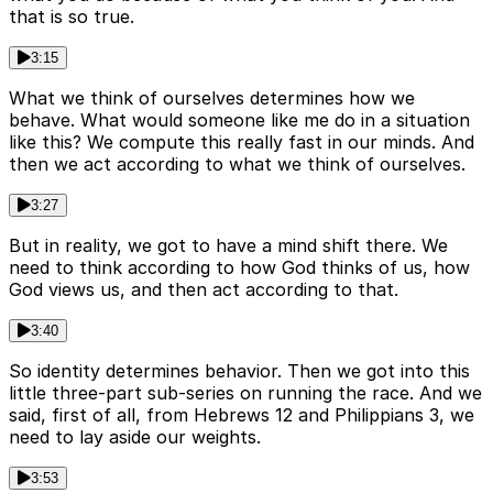
that is so true.
3:15
What we think of ourselves determines how we
behave. What would someone like me do in a situation
like this? We compute this really fast in our minds. And
then we act according to what we think of ourselves.
3:27
But in reality, we got to have a mind shift there. We
need to think according to how God thinks of us, how
God views us, and then act according to that.
3:40
So identity determines behavior. Then we got into this
little three-part sub-series on running the race. And we
said, first of all, from Hebrews 12 and Philippians 3, we
need to lay aside our weights.
3:53