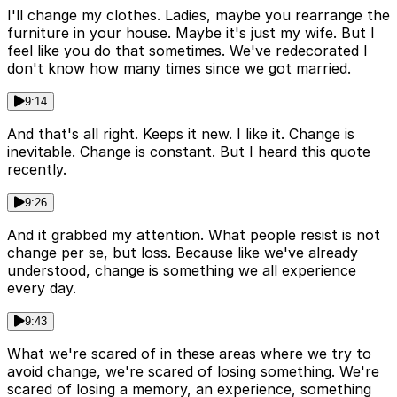
I'll change my clothes. Ladies, maybe you rearrange the
furniture in your house. Maybe it's just my wife. But I
feel like you do that sometimes. We've redecorated I
don't know how many times since we got married.
9:14
And that's all right. Keeps it new. I like it. Change is
inevitable. Change is constant. But I heard this quote
recently.
9:26
And it grabbed my attention. What people resist is not
change per se, but loss. Because like we've already
understood, change is something we all experience
every day.
9:43
What we're scared of in these areas where we try to
avoid change, we're scared of losing something. We're
scared of losing a memory, an experience, something