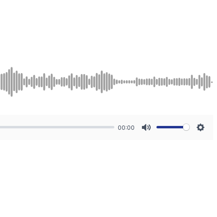
00:00
Mute
Sett