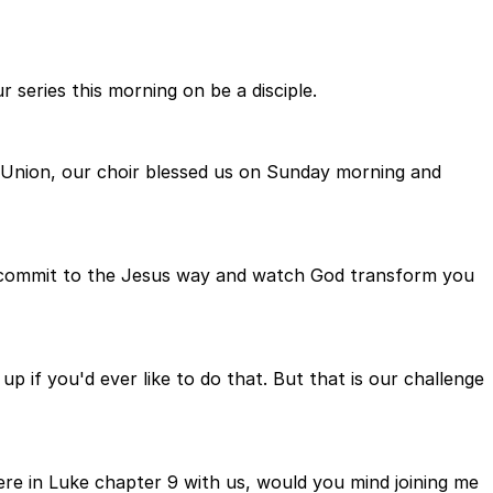
 series this morning on be a disciple.
r Union, our choir blessed us on Sunday morning and
s commit to the Jesus way and watch God transform you
if you'd ever like to do that. But that is our challenge
ere in Luke chapter 9 with us, would you mind joining me