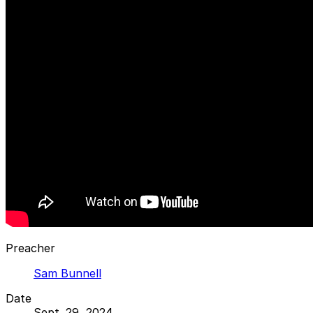
Preacher
Sam Bunnell
Date
Sept. 29, 2024