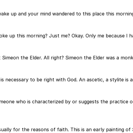
wake up and your mind wandered to this place this morning
oke up this morning? Just me? Okay. Only me because I ha
 Simeon the Elder. All right? Simeon the Elder was a monk 
is necessary to be right with God. An ascetic, a stylite is 
eone who is characterized by or suggests the practice of 
ally for the reasons of faith. This is an early painting of