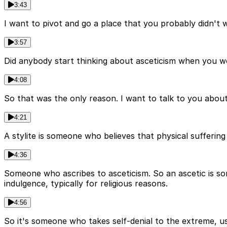
3:43
I want to pivot and go a place that you probably didn't 
3:57
Did anybody start thinking about asceticism when you w
4:08
So that was the only reason. I want to talk to you about
4:21
A stylite is someone who believes that physical suffering 
4:36
Someone who ascribes to asceticism. So an ascetic is som
indulgence, typically for religious reasons.
4:56
So it's someone who takes self-denial to the extreme, usu