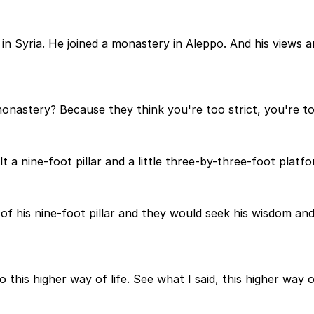
in Syria. He joined a monastery in Aleppo. And his views a
astery? Because they think you're too strict, you're too r
lt a nine-foot pillar and a little three-by-three-foot plat
 of his nine-foot pillar and they would seek his wisdom a
his higher way of life. See what I said, this higher way o