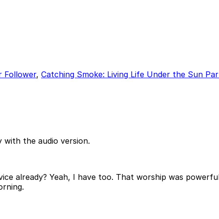
r Follower
,
Catching Smoke: Living Life Under the Sun Par
 with the audio version.
vice already? Yeah, I have too. That worship was powerful
orning.