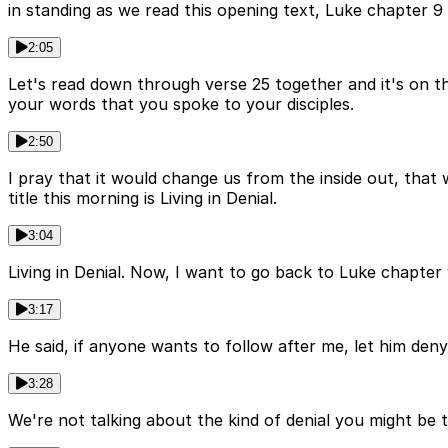
in standing as we read this opening text, Luke chapter 9
2:05
Let's read down through verse 25 together and it's on th
your words that you spoke to your disciples.
2:50
I pray that it would change us from the inside out, that
title this morning is Living in Denial.
3:04
Living in Denial. Now, I want to go back to Luke chapter
3:17
He said, if anyone wants to follow after me, let him deny 
3:28
We're not talking about the kind of denial you might be t