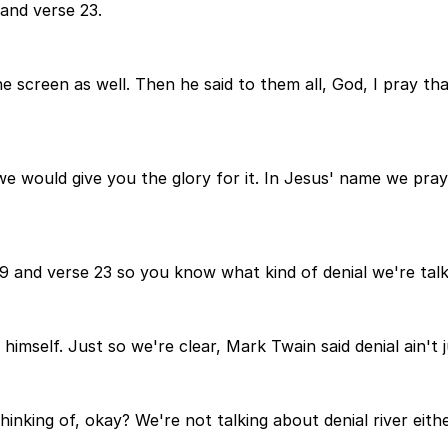
 and verse 23.
e screen as well. Then he said to them all, God, I pray th
 we would give you the glory for it. In Jesus' name we pr
 9 and verse 23 so you know what kind of denial we're tal
himself. Just so we're clear, Mark Twain said denial ain't ju
hinking of, okay? We're not talking about denial river eith