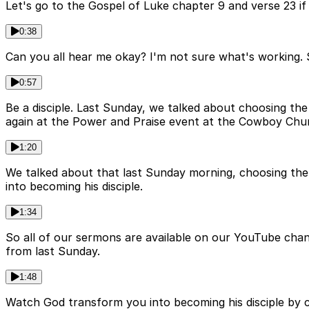
Let's go to the Gospel of Luke chapter 9 and verse 23 if w
0:38
Can you all hear me okay? I'm not sure what's working. S
0:57
Be a disciple. Last Sunday, we talked about choosing t
again at the Power and Praise event at the Cowboy Chur
1:20
We talked about that last Sunday morning, choosing th
into becoming his disciple.
1:34
So all of our sermons are available on our YouTube chan
from last Sunday.
1:48
Watch God transform you into becoming his disciple by c