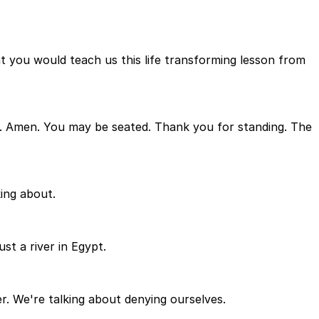
at you would teach us this life transforming lesson from
ay. Amen. You may be seated. Thank you for standing. The
king about.
st a river in Egypt.
er. We're talking about denying ourselves.