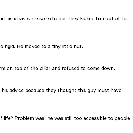
nd his ideas were so extreme, they kicked him out of his
igid. He moved to a tiny little hut.
form on top of the pillar and refused to come down.
nd his advice because they thought this guy must have
f life? Problem was, he was still too accessible to people