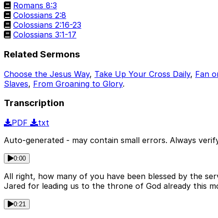
Romans 8:3
Colossians 2:8
Colossians 2:16-23
Colossians 3:1-17
Related Sermons
Choose the Jesus Way
,
Take Up Your Cross Daily
,
Fan o
Slaves
,
From Groaning to Glory
.
Transcription
PDF
txt
Auto-generated - may contain small errors. Always verify
0:00
All right, how many of you have been blessed by the ser
Jared for leading us to the throne of God already this m
0:21