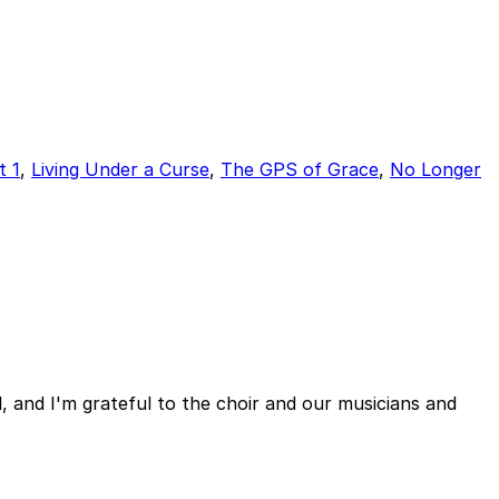
t 1
,
Living Under a Curse
,
The GPS of Grace
,
No Longer
, and I'm grateful to the choir and our musicians and