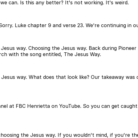
e can. Is this any better? It's not working. It's weird.
orry. Luke chapter 9 and verse 23. We're continuing in our
he Jesus way. Choosing the Jesus way. Back during Pionee
ch with the song entitled, The Jesus Way.
e Jesus way. What does that look like? Our takeaway wa
nel at FBC Henrietta on YouTube. So you can get caught up 
hoosing the Jesus way. If you wouldn't mind, if you're th