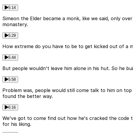
5:14
Simeon the Elder became a monk, like we said, only over 
monastery.
5:29
How extreme do you have to be to get kicked out of a mon
5:44
But people wouldn't leave him alone in his hut. So he bui
5:58
Problem was, people would still come talk to him on top
found the better way.
6:16
We've got to come find out how he's cracked the code to t
for his liking.