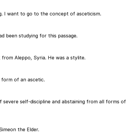
. I want to go to the concept of asceticism.
d been studying for this passage.
from Aleppo, Syria. He was a stylite.
a form of an ascetic.
severe self-discipline and abstaining from all forms of
 Simeon the Elder.