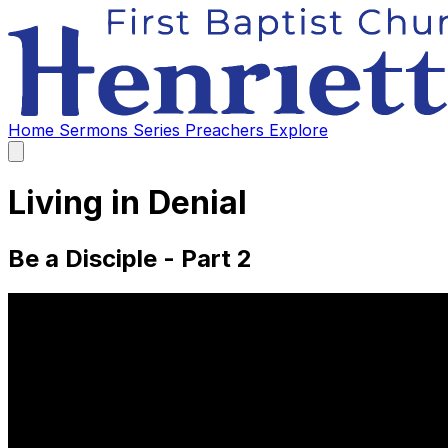
Home
Sermons
Series
Preachers
Explore
Open
main
menu
Living in Denial
Be a Disciple - Part 2