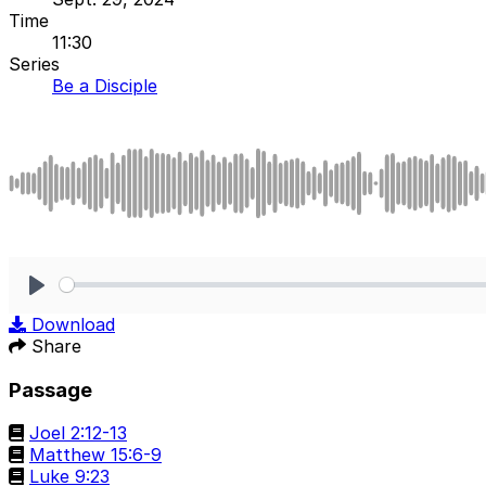
Time
11:30
Series
Be a Disciple
Play
Download
Share
Passage
Joel 2:12-13
Matthew 15:6-9
Luke 9:23