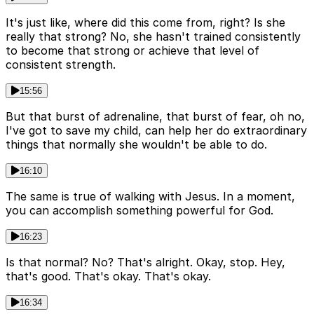
It's just like, where did this come from, right? Is she
really that strong? No, she hasn't trained consistently
to become that strong or achieve that level of
consistent strength.
15:56
But that burst of adrenaline, that burst of fear, oh no,
I've got to save my child, can help her do extraordinary
things that normally she wouldn't be able to do.
16:10
The same is true of walking with Jesus. In a moment,
you can accomplish something powerful for God.
16:23
Is that normal? No? That's alright. Okay, stop. Hey,
that's good. That's okay. That's okay.
16:34