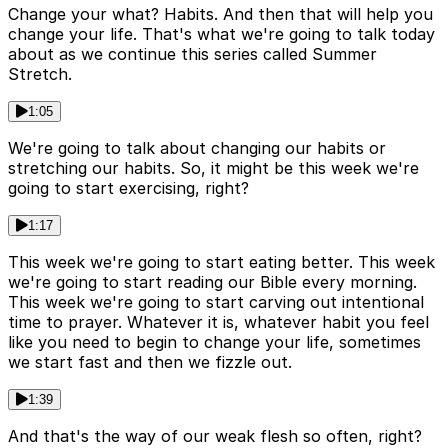
Change your what? Habits. And then that will help you
change your life. That's what we're going to talk today
about as we continue this series called Summer
Stretch.
1:05
We're going to talk about changing our habits or
stretching our habits. So, it might be this week we're
going to start exercising, right?
1:17
This week we're going to start eating better. This week
we're going to start reading our Bible every morning.
This week we're going to start carving out intentional
time to prayer. Whatever it is, whatever habit you feel
like you need to begin to change your life, sometimes
we start fast and then we fizzle out.
1:39
And that's the way of our weak flesh so often, right?