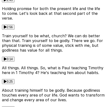
Holding promise for both the present life and the life
to come. Let's look back at that second part of the
verse.
2:56
Train yourself to be what, church? We can do better
than that. Train yourself to be godly. There we go. For
physical training is of some value, stick with me, but
godliness has value for all things.
3:14
All things. All things. So, what is Paul teaching Timothy
here in 1 Timothy 4? He's teaching him about habits.
3:25
About training himself to be godly. Because godliness
touches every area of our life. God wants to transform
and change every area of our lives.