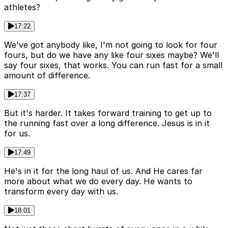
athletes?
17:22
We've got anybody like, I'm not going to look for four
fours, but do we have any like four sixes maybe? We'll
say four sixes, that works. You can run fast for a small
amount of difference.
17:37
But it's harder. It takes forward training to get up to
the running fast over a long difference. Jesus is in it
for us.
17:49
He's in it for the long haul of us. And He cares far
more about what we do every day. He wants to
transform every day with us.
18:01