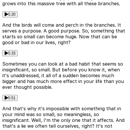
grows into this massive tree with all these branches.
5:20
And the birds will come and perch in the branches. It
serves a purpose. A good purpose. So, something that
starts so small can become huge. Now that can be
good or bad in our lives, right?
5:33
Sometimes you can look at a bad habit that seems so
insignificant, so small. But before you know it, when
it's unaddressed, it all of a sudden becomes much
bigger and has much more effect in your life than you
ever thought possible.
5:51
And that's why it's impossible with something that in
your mind was so small, so meaningless, so
insignificant. Well, I'm the only one that it affects. And
that's a lie we often tell ourselves, right? It's not