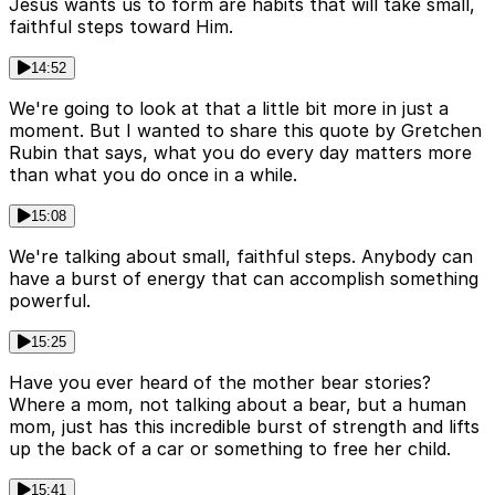
Jesus wants us to form are habits that will take small,
faithful steps toward Him.
14:52
We're going to look at that a little bit more in just a
moment. But I wanted to share this quote by Gretchen
Rubin that says, what you do every day matters more
than what you do once in a while.
15:08
We're talking about small, faithful steps. Anybody can
have a burst of energy that can accomplish something
powerful.
15:25
Have you ever heard of the mother bear stories?
Where a mom, not talking about a bear, but a human
mom, just has this incredible burst of strength and lifts
up the back of a car or something to free her child.
15:41