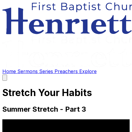
Home
Sermons
Series
Preachers
Explore
Open
main
menu
Stretch Your Habits
Summer Stretch - Part 3