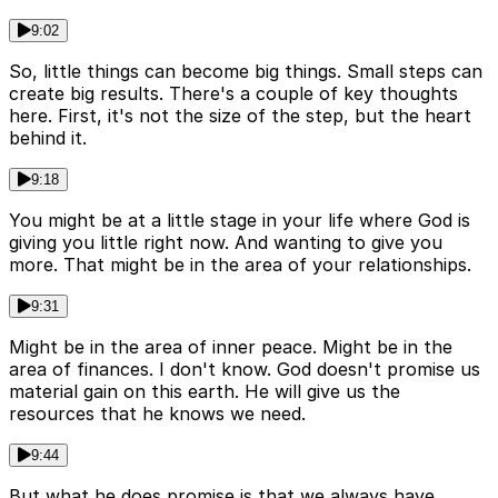
9:02
So, little things can become big things. Small steps can
create big results. There's a couple of key thoughts
here. First, it's not the size of the step, but the heart
behind it.
9:18
You might be at a little stage in your life where God is
giving you little right now. And wanting to give you
more. That might be in the area of your relationships.
9:31
Might be in the area of inner peace. Might be in the
area of finances. I don't know. God doesn't promise us
material gain on this earth. He will give us the
resources that he knows we need.
9:44
But what he does promise is that we always have