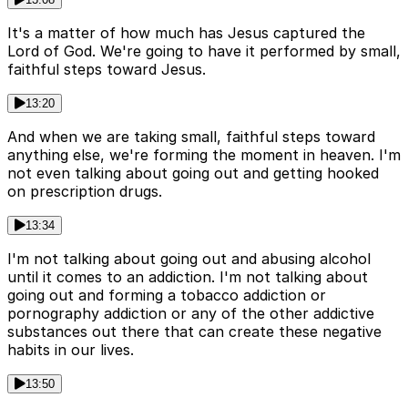
It's a matter of how much has Jesus captured the
Lord of God. We're going to have it performed by small,
faithful steps toward Jesus.
13:20
And when we are taking small, faithful steps toward
anything else, we're forming the moment in heaven. I'm
not even talking about going out and getting hooked
on prescription drugs.
13:34
I'm not talking about going out and abusing alcohol
until it comes to an addiction. I'm not talking about
going out and forming a tobacco addiction or
pornography addiction or any of the other addictive
substances out there that can create these negative
habits in our lives.
13:50