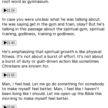
root word as gymnasium.
21:24
In case you were unclear what he was talking about.
He was saying get in the gym and train, okay? But he's
talking in this passage about the spiritual gym, spiritual
training, godliness, training in godliness.
21:40
He's emphasizing that spiritual growth is like physical
fitness. It's not about a burst of effort. It's not about
a burst of duty or guilt-driven action like sometimes
Christians are known for.
21:55
Man, I feel bad. Let me go do something for somebody
to make myself feel better. Man, I feel like I haven't
been living like I should. Let me open up the Bible this
morning to make myself feel better.
22:08