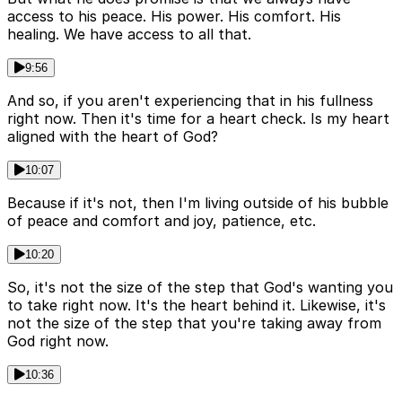
access to his peace. His power. His comfort. His
healing. We have access to all that.
9:56
And so, if you aren't experiencing that in his fullness
right now. Then it's time for a heart check. Is my heart
aligned with the heart of God?
10:07
Because if it's not, then I'm living outside of his bubble
of peace and comfort and joy, patience, etc.
10:20
So, it's not the size of the step that God's wanting you
to take right now. It's the heart behind it. Likewise, it's
not the size of the step that you're taking away from
God right now.
10:36