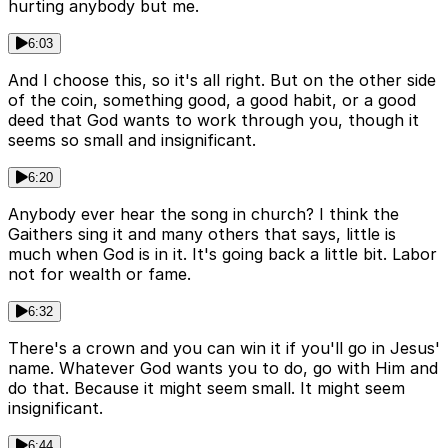
hurting anybody but me.
6:03
And I choose this, so it's all right. But on the other side
of the coin, something good, a good habit, or a good
deed that God wants to work through you, though it
seems so small and insignificant.
6:20
Anybody ever hear the song in church? I think the
Gaithers sing it and many others that says, little is
much when God is in it. It's going back a little bit. Labor
not for wealth or fame.
6:32
There's a crown and you can win it if you'll go in Jesus'
name. Whatever God wants you to do, go with Him and
do that. Because it might seem small. It might seem
insignificant.
6:44