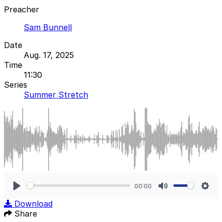
Preacher
Sam Bunnell
Date
Aug. 17, 2025
Time
11:30
Series
Summer Stretch
00:00
Play
Mute
Sett
Download
Share