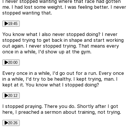
I never stopped wanting where that race had gotten
me. I had lost some weight. I was feeling better. I never
stopped wanting that.
19:45
You know what I also never stopped doing? I never
stopped trying to get back in shape and start working
out again. I never stopped trying. That means every
once in a while, I'd show up at the gym.
20:00
Every once in a while, I'd go out for a run. Every once
in a while, I'd try to be healthy. I kept trying, man. I
kept at it. You know what I stopped doing?
20:12
I stopped praying. There you do. Shortly after I got
here, I preached a sermon about training, not trying.
20:26