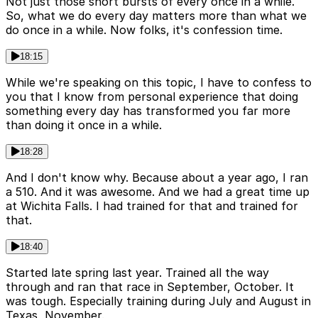
Not just those short bursts of every once in a while.
So, what we do every day matters more than what we
do once in a while. Now folks, it's confession time.
18:15
While we're speaking on this topic, I have to confess to
you that I know from personal experience that doing
something every day has transformed you far more
than doing it once in a while.
18:28
And I don't know why. Because about a year ago, I ran
a 510. And it was awesome. And we had a great time up
at Wichita Falls. I had trained for that and trained for
that.
18:40
Started late spring last year. Trained all the way
through and ran that race in September, October. It
was tough. Especially training during July and August in
Texas, November.