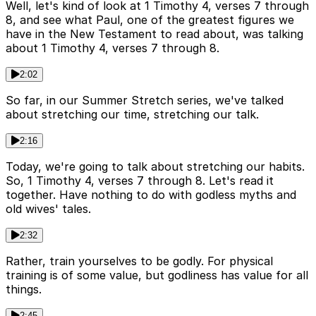
Well, let's kind of look at 1 Timothy 4, verses 7 through
8, and see what Paul, one of the greatest figures we
have in the New Testament to read about, was talking
about 1 Timothy 4, verses 7 through 8.
2:02
So far, in our Summer Stretch series, we've talked
about stretching our time, stretching our talk.
2:16
Today, we're going to talk about stretching our habits.
So, 1 Timothy 4, verses 7 through 8. Let's read it
together. Have nothing to do with godless myths and
old wives' tales.
2:32
Rather, train yourselves to be godly. For physical
training is of some value, but godliness has value for all
things.
2:45