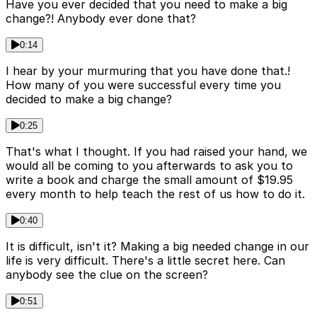
Have you ever decided that you need to make a big
change?! Anybody ever done that?
0:14
I hear by your murmuring that you have done that.!
How many of you were successful every time you
decided to make a big change?
0:25
That's what I thought. If you had raised your hand, we
would all be coming to you afterwards to ask you to
write a book and charge the small amount of $19.95
every month to help teach the rest of us how to do it.
0:40
It is difficult, isn't it? Making a big needed change in our
life is very difficult. There's a little secret here. Can
anybody see the clue on the screen?
0:51