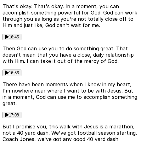
That's okay. That's okay. In a moment, you can
accomplish something powerful for God. God can work
through you as long as you're not totally close off to
Him and just like, God can't wait for me.
16:45
Then God can use you to do something great. That
doesn't mean that you have a close, daily relationship
with Him. I can take it out of the mercy of God.
16:56
There have been moments when I know in my heart,
I'm nowhere near where I want to be with Jesus. But
in a moment, God can use me to accomplish something
great.
17:08
But I promise you, this walk with Jesus is a marathon,
not a 40 yard dash. We've got football season starting.
Coach Jones, we've got any good 40 yard dash