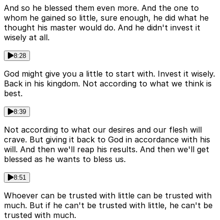
And so he blessed them even more. And the one to
whom he gained so little, sure enough, he did what he
thought his master would do. And he didn't invest it
wisely at all.
8:28
God might give you a little to start with. Invest it wisely.
Back in his kingdom. Not according to what we think is
best.
8:39
Not according to what our desires and our flesh will
crave. But giving it back to God in accordance with his
will. And then we'll reap his results. And then we'll get
blessed as he wants to bless us.
8:51
Whoever can be trusted with little can be trusted with
much. But if he can't be trusted with little, he can't be
trusted with much.