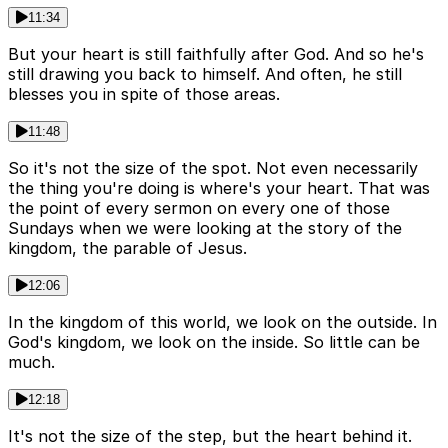
11:34
But your heart is still faithfully after God. And so he's
still drawing you back to himself. And often, he still
blesses you in spite of those areas.
11:48
So it's not the size of the spot. Not even necessarily
the thing you're doing is where's your heart. That was
the point of every sermon on every one of those
Sundays when we were looking at the story of the
kingdom, the parable of Jesus.
12:06
In the kingdom of this world, we look on the outside. In
God's kingdom, we look on the inside. So little can be
much.
12:18
It's not the size of the step, but the heart behind it.