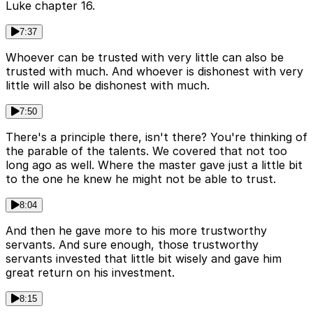
Luke chapter 16.
7:37
Whoever can be trusted with very little can also be
trusted with much. And whoever is dishonest with very
little will also be dishonest with much.
7:50
There's a principle there, isn't there? You're thinking of
the parable of the talents. We covered that not too
long ago as well. Where the master gave just a little bit
to the one he knew he might not be able to trust.
8:04
And then he gave more to his more trustworthy
servants. And sure enough, those trustworthy
servants invested that little bit wisely and gave him
great return on his investment.
8:15