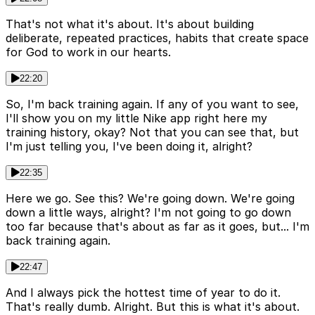
That's not what it's about. It's about building
deliberate, repeated practices, habits that create space
for God to work in our hearts.
22:20
So, I'm back training again. If any of you want to see,
I'll show you on my little Nike app right here my
training history, okay? Not that you can see that, but
I'm just telling you, I've been doing it, alright?
22:35
Here we go. See this? We're going down. We're going
down a little ways, alright? I'm not going to go down
too far because that's about as far as it goes, but... I'm
back training again.
22:47
And I always pick the hottest time of year to do it.
That's really dumb. Alright. But this is what it's about.