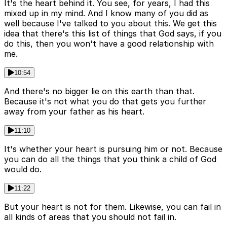
It's the heart behind it. You see, for years, I had this
mixed up in my mind. And I know many of you did as
well because I've talked to you about this. We get this
idea that there's this list of things that God says, if you
do this, then you won't have a good relationship with
me.
10:54
And there's no bigger lie on this earth than that.
Because it's not what you do that gets you further
away from your father as his heart.
11:10
It's whether your heart is pursuing him or not. Because
you can do all the things that you think a child of God
would do.
11:22
But your heart is not for them. Likewise, you can fail in
all kinds of areas that you should not fail in.