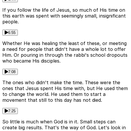
If you follow the life of Jesus, so much of His time on
this earth was spent with seemingly small, insignificant
people.
6:55
Whether He was healing the least of these, or meeting
a need for people that didn't have a whole lot to offer
Him. Or pouring in through the rabbi's school dropouts
who became His disciples.
7:08
The ones who didn't make the time. These were the
ones that Jesus spent His time with, but He used them
to change the world. He used them to start a
movement that still to this day has not died.
7:25
So little is much when God is in it. Small steps can
create big results. That's the way of God. Let's look in