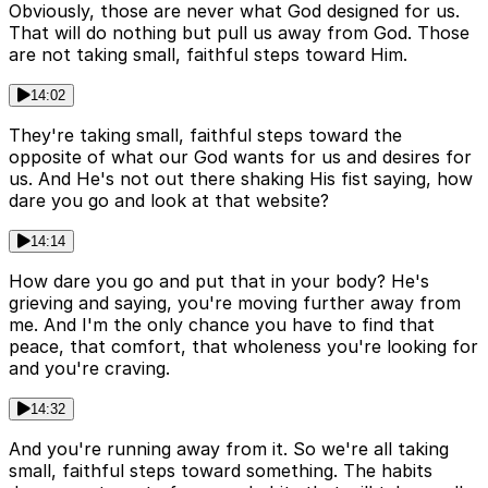
Obviously, those are never what God designed for us.
That will do nothing but pull us away from God. Those
are not taking small, faithful steps toward Him.
14:02
They're taking small, faithful steps toward the
opposite of what our God wants for us and desires for
us. And He's not out there shaking His fist saying, how
dare you go and look at that website?
14:14
How dare you go and put that in your body? He's
grieving and saying, you're moving further away from
me. And I'm the only chance you have to find that
peace, that comfort, that wholeness you're looking for
and you're craving.
14:32
And you're running away from it. So we're all taking
small, faithful steps toward something. The habits