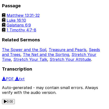
Passage
Matthew 13:31-32
Luke 16:10
Galatians 6:9
1 Timothy 4:7-8
Related Sermons
The Sower and the Soil
,
Treasure and Pearls
,
Seeds
and Trees
,
The Net and the Sorting
,
Stretch Your
Time
,
Stretch Your Talk
,
Stretch Your Attitude
.
Transcription
PDF
txt
Auto-generated - may contain small errors. Always
verify with the audio version.
0:00