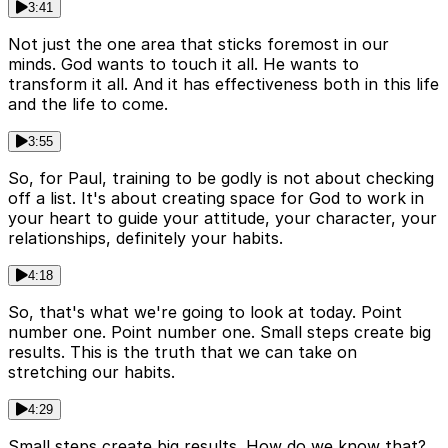
3:41
Not just the one area that sticks foremost in our
minds. God wants to touch it all. He wants to
transform it all. And it has effectiveness both in this life
and the life to come.
3:55
So, for Paul, training to be godly is not about checking
off a list. It's about creating space for God to work in
your heart to guide your attitude, your character, your
relationships, definitely your habits.
4:18
So, that's what we're going to look at today. Point
number one. Point number one. Small steps create big
results. This is the truth that we can take on
stretching our habits.
4:29
Small steps create big results. How do we know that?