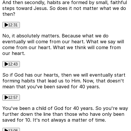
And then secondly, habits are formed by small, faithful
steps toward Jesus. So does it not matter what we do
then?
12:31
No, it absolutely matters. Because what we do
eventually will come from our heart. What we say will
come from our heart. What we think will come from
our heart.
12:43
So if God has our hearts, then we will eventually start
forming habits that lead us to Him. Now, that doesn't
mean that you've been saved for 40 years.
12:57
You've been a child of God for 40 years. So you're way
further down the line than those who have only been
saved for 10. It's not always a matter of time.
13:08