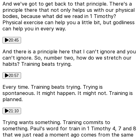
And we've got to get back to that principle. There's a
principle there that not only helps us with our physical
bodies, because what did we read in 1 Timothy?
Physical exercise can help you a little bit, but godliness
can help you in every way.
20:45
And there is a principle here that I can't ignore and you
can't ignore. So, number two, how do we stretch our
habits? Training beats trying.
20:57
Every time. Training beats trying. Trying is
spontaneous. It might happen. It might not. Training is
planned.
21:10
Trying wants something. Training commits to
something. Paul's word for train in 1 Timothy 4, 7 and 8
that we just read a moment ago comes from the same