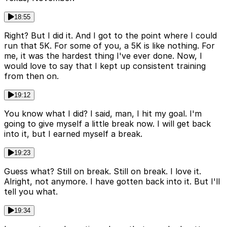
18:55
Right? But I did it. And I got to the point where I could
run that 5K. For some of you, a 5K is like nothing. For
me, it was the hardest thing I've ever done. Now, I
would love to say that I kept up consistent training
from then on.
19:12
You know what I did? I said, man, I hit my goal. I'm
going to give myself a little break now. I will get back
into it, but I earned myself a break.
19:23
Guess what? Still on break. Still on break. I love it.
Alright, not anymore. I have gotten back into it. But I'll
tell you what.
19:34