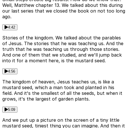
Well, Matthew chapter 13. We talked about this during
our last series that we closed the book on not too long
ago.
4:42
Stories of the kingdom. We talked about the parables
of Jesus. The stories that he was teaching us. And the
truth that he was teaching us through those stories.
And one of them that we studied, and we'll jump back
into it for a moment here, is the mustard seed.
4:56
The kingdom of heaven, Jesus teaches us, is like a
mustard seed, which a man took and planted in his
field. And it's the smallest of all the seeds, but when it
grows, it's the largest of garden plants.
5:09
And we put up a picture on the screen of a tiny little
mustard seed, tiniest thing you can imagine. And then it